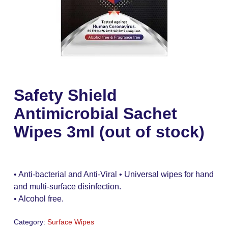
Safety Shield
Antimicrobial Sachet
Wipes 3ml (out of stock)
• Anti-bacterial and Anti-Viral • Universal wipes for hand
and multi-surface disinfection.
• Alcohol free.
Category:
Surface Wipes