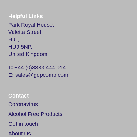
Helpful Links
Park Royal House,
Valetta Street
Hull,
HU9 5NP,
United Kingdom
T:
+44 (0)3333 444 914
E:
sales@gdpcomp.com
Contact
Coronavirus
Alcohol Free Products
Get in touch
About Us