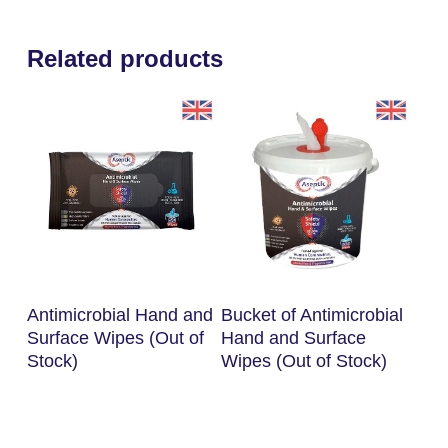
Related products
Read More
Read More
Antimicrobial Hand and
Bucket of Antimicrobial
Surface Wipes (Out of
Hand and Surface
Stock)
Wipes (Out of Stock)