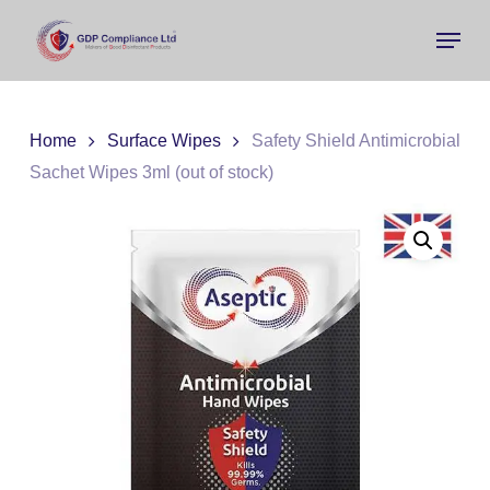
Skip
Menu
to
main
Close
content
Menu
Home
Surface Wipes
Safety Shield Antimicrobial
Sachet Wipes 3ml (out of stock)