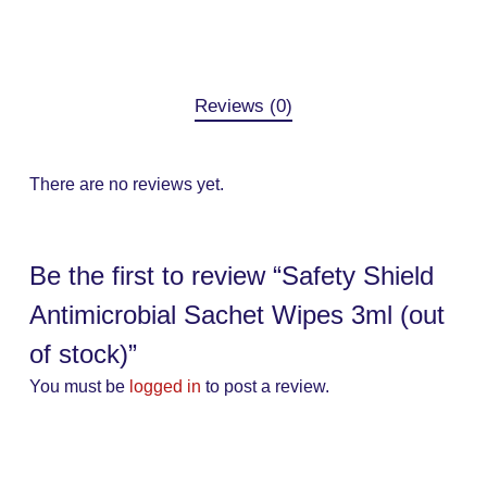
Reviews (0)
There are no reviews yet.
Be the first to review “Safety Shield
Antimicrobial Sachet Wipes 3ml (out
of stock)”
You must be
logged in
to post a review.