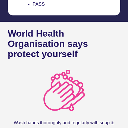
PASS
World Health
Organisation says
protect yourself
Wash hands thoroughly and regularly with soap &