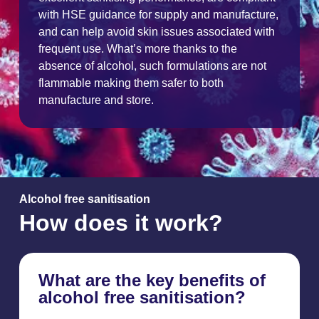
with HSE guidance for supply and manufacture,
and can help avoid skin issues associated with
frequent use. What’s more thanks to the
absence of alcohol, such formulations are not
flammable making them safer to both
manufacture and store.
Alcohol free sanitisation
How does it work?
What are the key benefits of
alcohol free sanitisation?