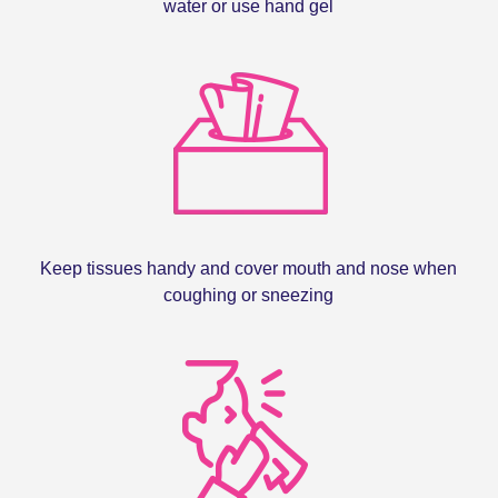
water or use hand gel
Keep tissues handy and cover mouth and nose when
coughing or sneezing