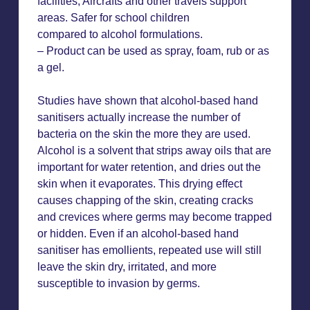
facilities, Aircrafts and other travels support
areas. Safer for school children
compared to alcohol formulations.
– Product can be used as spray, foam, rub or as
a gel.
Studies have shown that alcohol-based hand
sanitisers actually increase the number of
bacteria on the skin the more they are used.
Alcohol is a solvent that strips away oils that are
important for water retention, and dries out the
skin when it evaporates. This drying effect
causes chapping of the skin, creating cracks
and crevices where germs may become trapped
or hidden. Even if an alcohol-based hand
sanitiser has emollients, repeated use will still
leave the skin dry, irritated, and more
susceptible to invasion by germs.