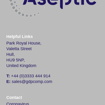
Helpful Links
Park Royal House,
Valetta Street
Hull,
HU9 5NP,
United Kingdom
T:
+44 (0)3333 444 914
E:
sales@gdpcomp.com
Contact
Coronavirus