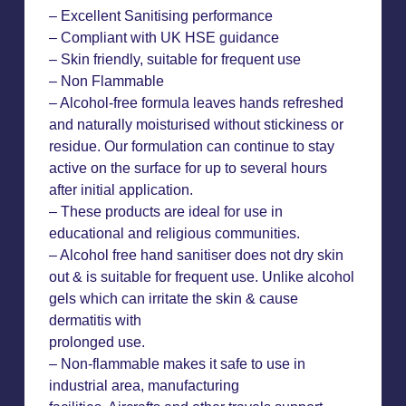
– Excellent Sanitising performance
– Compliant with UK HSE guidance
– Skin friendly, suitable for frequent use
– Non Flammable
– Alcohol-free formula leaves hands refreshed
and naturally moisturised without stickiness or
residue. Our formulation can continue to stay
active on the surface for up to several hours
after initial application.
– These products are ideal for use in
educational and religious communities.
– Alcohol free hand sanitiser does not dry skin
out & is suitable for frequent use. Unlike alcohol
gels which can irritate the skin & cause
dermatitis with
prolonged use.
– Non-flammable makes it safe to use in
industrial area, manufacturing