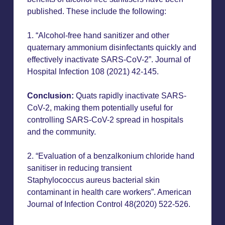
published. These include the following:
1. “Alcohol-free hand sanitizer and other
quaternary ammonium disinfectants quickly and
effectively inactivate SARS-CoV-2”. Journal of
Hospital Infection 108 (2021) 42-145.
Conclusion:
Quats rapidly inactivate SARS-
CoV-2, making them potentially useful for
controlling SARS-CoV-2 spread in hospitals
and the community.
2. “Evaluation of a benzalkonium chloride hand
sanitiser in reducing transient
Staphylococcus aureus bacterial skin
contaminant in health care workers”. American
Journal of Infection Control 48(2020) 522-526.