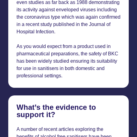
even studies as far back as 1988 demonstrating
its activity against enveloped viruses including
the coronavirus type which was again confirmed
in a recent study published in the Journal of
Hospital Infection.
As you would expect from a product used in
pharmaceutical preparations, the safety of BKC
has been widely studied ensuring its suitability
for use in sanitisers in both domestic and
professional settings.
What’s the evidence to
support it?
A number of recent articles exploring the
benefits of alcohol free sanitisers have been