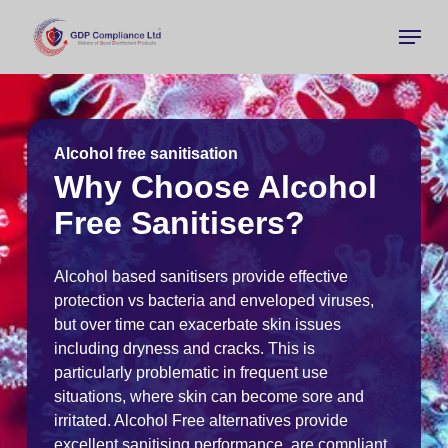
Skip
Menu
to
main
Close
content
Menu
Alcohol free sanitisation
Why Choose Alcohol
Free Sanitisers?
Alcohol based sanitisers provide effective
protection vs bacteria and enveloped viruses,
but over time can exacerbate skin issues
including dryness and cracks. This is
particularly problematic in frequent use
situations, where skin can become sore and
irritated. Alcohol Free alternatives provide
excellent sanitising performance, are compliant