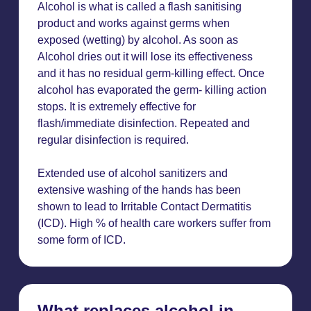
Alcohol is what is called a flash sanitising
product and works against germs when
exposed (wetting) by alcohol. As soon as
Alcohol dries out it will lose its effectiveness
and it has no residual germ-killing effect. Once
alcohol has evaporated the germ- killing action
stops. It is extremely effective for
flash/immediate disinfection. Repeated and
regular disinfection is required.
Extended use of alcohol sanitizers and
extensive washing of the hands has been
shown to lead to Irritable Contact Dermatitis
(ICD). High % of health care workers suffer from
some form of ICD.
What replaces alcohol in