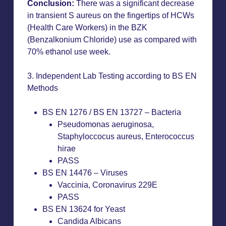
Conclusion:
There was a significant decrease
in transient S aureus on the fingertips of HCWs
(Health Care Workers) in the BZK
(Benzalkonium Chloride) use as compared with
70% ethanol use week.
3. Independent Lab Testing according to BS EN
Methods
BS EN 1276 / BS EN 13727 – Bacteria
Pseudomonas aeruginosa,
Staphyloccocus aureus, Enterococcus
hirae
PASS
BS EN 14476 – Viruses
Vaccinia, Coronavirus 229E
PASS
BS EN 13624 for Yeast
Candida Albicans