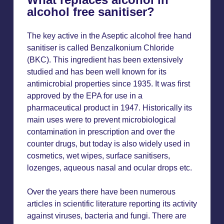
alcohol free sanitiser?
The key active in the Aseptic alcohol free hand
sanitiser is called Benzalkonium Chloride
(BKC). This ingredient has been extensively
studied and has been well known for its
antimicrobial properties since 1935. It was first
approved by the EPA for use in a
pharmaceutical product in 1947. Historically its
main uses were to prevent microbiological
contamination in prescription and over the
counter drugs, but today is also widely used in
cosmetics, wet wipes, surface sanitisers,
lozenges, aqueous nasal and ocular drops etc.
Over the years there have been numerous
articles in scientific literature reporting its activity
against viruses, bacteria and fungi. There are