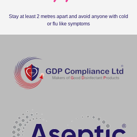
Stay at least 2 metres apart and avoid anyone with cold
or flu like symptoms