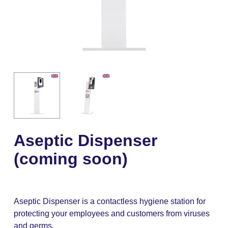
Aseptic Dispenser
(coming soon)
Aseptic Dispenser is a contactless hygiene station for
protecting your employees and customers from viruses
and germs.