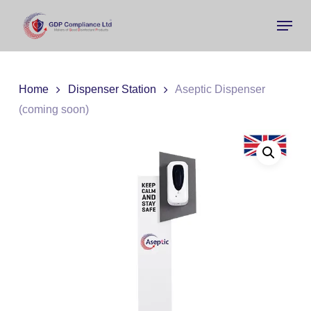
Skip
Menu
to
main
Close
content
Menu
Home
Dispenser Station
Aseptic Dispenser
(coming soon)