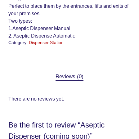
Perfect to place them by the entrances, lifts and exits of
your premises.
Two types:
1.Aseptic Dispenser Manual
2. Aseptic Dispense Automatic
Category:
Dispenser Station
Reviews (0)
There are no reviews yet.
Be the first to review “Aseptic
Dispenser (coming soon)”