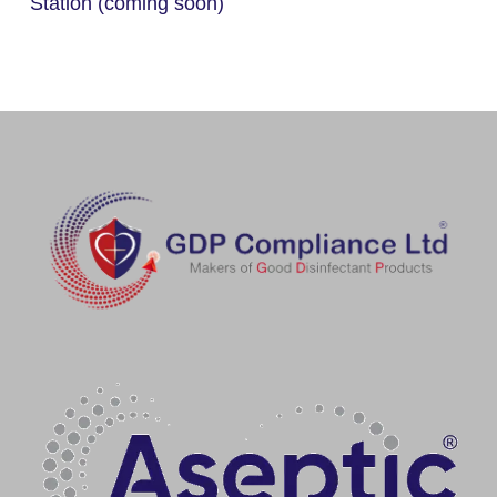
Station (coming soon)