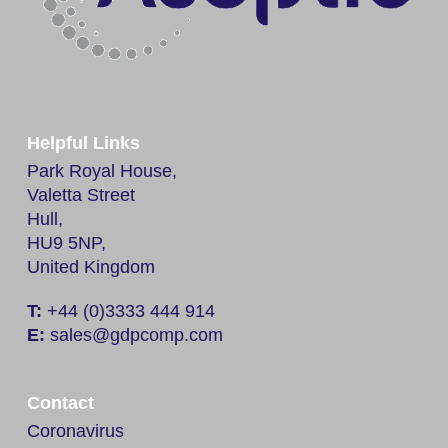
Helpful Links
Park Royal House,
Valetta Street
Hull,
HU9 5NP,
United Kingdom
T:
+44 (0)3333 444 914
E:
sales@gdpcomp.com
Contact
Coronavirus