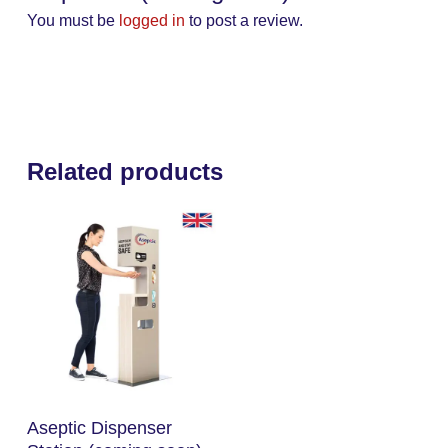
You must be
logged in
to post a review.
Related products
Read More
Aseptic Dispenser