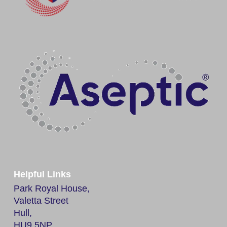
Helpful Links
Park Royal House,
Valetta Street
Hull,
HU9 5NP,