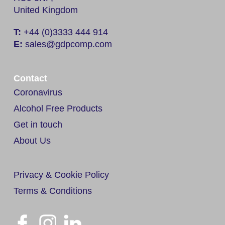
United Kingdom
T:
+44 (0)3333 444 914
E:
sales@gdpcomp.com
Contact
Coronavirus
Alcohol Free Products
Get in touch
About Us
Privacy & Cookie Policy
Terms & Conditions