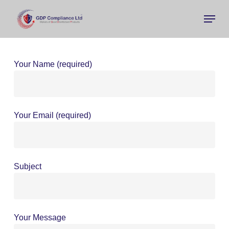
Skip
Menu
to
main
Close
content
Menu
Your Name (required)
Your Email (required)
Subject
Your Message